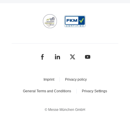
Imprint
Privacy policy
General Terms and Conditions
Privacy Settings
© Messe München GmbH