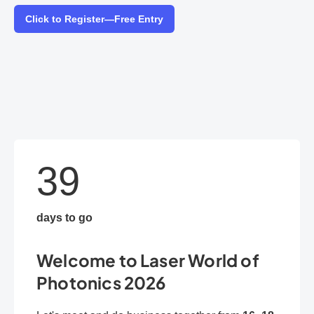
Click to Register—Free Entry
39
days to go
Welcome to Laser World of
Photonics 2026