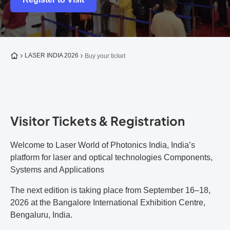
To the homepage
LASER INDIA 2026
Buy your ticket
Visitor Tickets & Registration
Welcome to Laser World of Photonics India, India’s
platform for laser and optical technologies Components,
Systems and Applications
The next edition is taking place from September 16–18,
2026 at the Bangalore International Exhibition Centre,
Bengaluru, India.