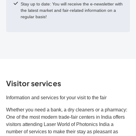
Stay up to date: You will receive the e-newsletter with
the latest market and fair-related information on a
regular basis!
Visitor services
Information and services for your visit to the fair
Whether you need a bank, a dry cleaners or a pharmacy:
One of the most modern trade-fair centers in India offers
visitors attending Laser World of Photonics India a
number of services to make their stay as pleasant as