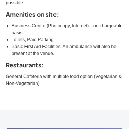
possible.
Amenities on site:
Business Centre (Photocopy, Internet)—on chargeable
basis
Toilets, Paid Parking
Basic First Aid Facilities. An ambulance will also be
present at the venue.
Restaurants:
General Cafeteria with multiple food option (Vegetarian &
Non-Vegetarian)