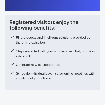
Registered visitors enjoy the
following benefits:
Find products and intelligent solutions provided by
the online exhibitors
Stay connected with your suppliers via chat, phone or
video call
Generate new business leads
Schedule individual buyer-seller-online-meetings with
suppliers of your choice