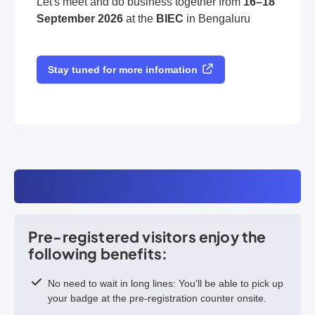
Let's meet and do business together from
16–18
September 2026
at the
BIEC
in Bengaluru
Stay tuned for more infomation
Pre-registered visitors enjoy the
following benefits:
No need to wait in long lines: You’ll be able to pick up
your badge at the pre-registration counter onsite.