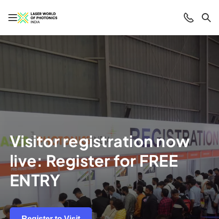
Open/close navigation
Contact
Sea
Visitor registration now
live: Register for FREE
ENTRY
Register to Visit