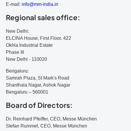
E-mail:
i
nf
o@
mm
-i
nd
ia
.i
n
Regional sales office:
New Delhi:
ELCINA House, First Floor, 422
Okhla Industrial Estate
Phase III
New Delhi - 110020
Bengaluru:
Samrah Plaza, St Mark's Road
Shanthala Nagar, Ashok Nagar
Bengaluru – 560001
Board of Directors:
Dr. Reinhard Pfeiffer, CEO, Messe München
Stefan Rummel, CEO, Messe München