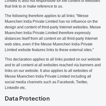
Limited is also not responsible for the content of websites
that link to or make reference to us.
The following therefore applies to all links: “Messe
Muenchen India Private Limited has no influence on the
design and content of third-party Internet websites. Messe
Muenchen India Private Limited therefore expressly
distances itself from all content on all third-party Internet
web sites, even if the Messe Muenchen India Private
Limited website features links to these external sites.”
This declaration applies to all links posted on our website
and to all content at all websites reached via banners and
links on our website. It also applies to all websites of
Messe Muenchen India Private Limited including all
social media channels such as Facebook, Twitter,
LinkedIn etc.
Data Protection