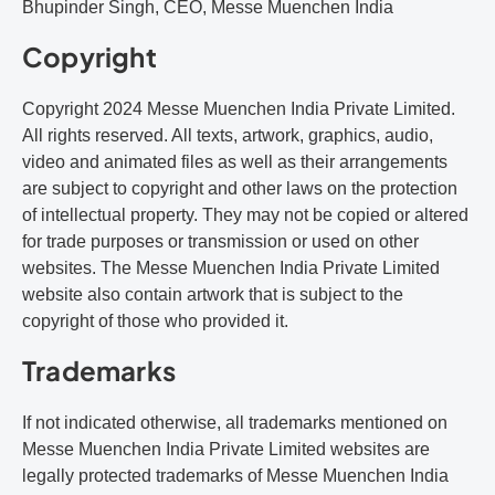
Bhupinder Singh, CEO, Messe Muenchen India
Copyright
Copyright 2024 Messe Muenchen India Private Limited.
All rights reserved. All texts, artwork, graphics, audio,
video and animated files as well as their arrangements
are subject to copyright and other laws on the protection
of intellectual property. They may not be copied or altered
for trade purposes or transmission or used on other
websites. The Messe Muenchen India Private Limited
website also contain artwork that is subject to the
copyright of those who provided it.
Trademarks
If not indicated otherwise, all trademarks mentioned on
Messe Muenchen India Private Limited websites are
legally protected trademarks of Messe Muenchen India