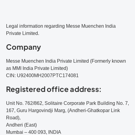
Legal information regarding Messe Muenchen India
Private Limited.
Company
Messe Muenchen India Private Limited (Formerly known
as MMI India Private Limited)
CIN: U92400MH2007PTC174081
Registered office address:
Unit No. 762/862, Solitaire Corporate Park Building No. 7,
167, Guru Hargovindji Marg, (Andheri-Ghatkopar Link
Road),
Andheri (East)
Mumbai – 400 093, INDIA