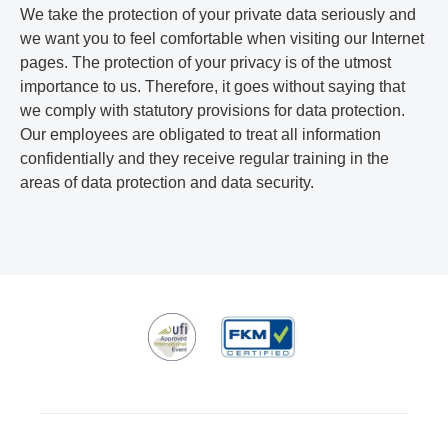
We take the protection of your private data seriously and
we want you to feel comfortable when visiting our Internet
pages. The protection of your privacy is of the utmost
importance to us. Therefore, it goes without saying that
we comply with statutory provisions for data protection.
Our employees are obligated to treat all information
confidentially and they receive regular training in the
areas of data protection and data security.