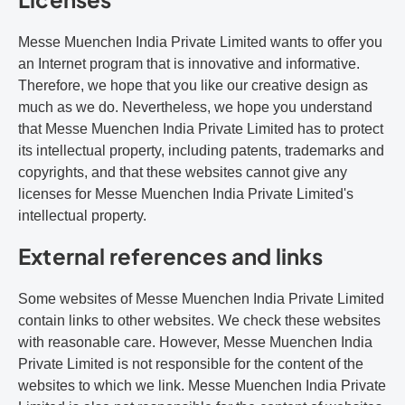
Messe Muenchen India Private Limited wants to offer you
an Internet program that is innovative and informative.
Therefore, we hope that you like our creative design as
much as we do. Nevertheless, we hope you understand
that Messe Muenchen India Private Limited has to protect
its intellectual property, including patents, trademarks and
copyrights, and that these websites cannot give any
licenses for Messe Muenchen India Private Limited's
intellectual property.
External references and links
Some websites of Messe Muenchen India Private Limited
contain links to other websites. We check these websites
with reasonable care. However, Messe Muenchen India
Private Limited is not responsible for the content of the
websites to which we link. Messe Muenchen India Private