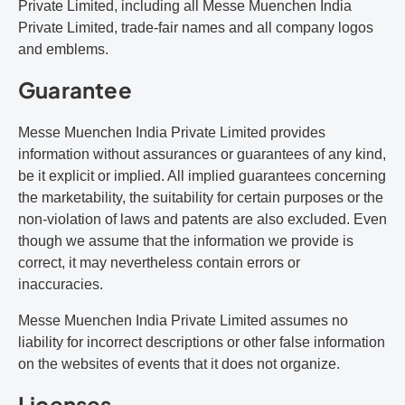
Private Limited, including all Messe Muenchen India
Private Limited, trade-fair names and all company logos
and emblems.
Guarantee
Messe Muenchen India Private Limited provides
information without assurances or guarantees of any kind,
be it explicit or implied. All implied guarantees concerning
the marketability, the suitability for certain purposes or the
non-violation of laws and patents are also excluded. Even
though we assume that the information we provide is
correct, it may nevertheless contain errors or
inaccuracies.
Messe Muenchen India Private Limited assumes no
liability for incorrect descriptions or other false information
on the websites of events that it does not organize.
Licenses