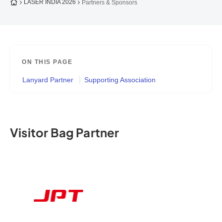
To the homepage
LASER INDIA 2026
Partners & Sponsors
ON THIS PAGE
Lanyard Partner
Supporting Association
Visitor Bag Partner