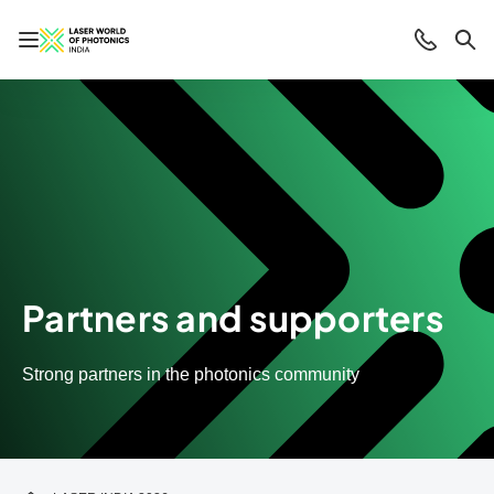
Open/close navigation
Contact
Sea
Partners and supporters
Strong partners in the photonics community