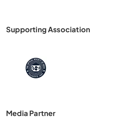
Supporting Association
Media Partner